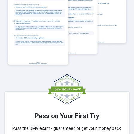
Pass on Your First Try
Pass the DMV exam - guaranteed or get your money back