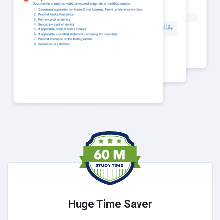
Huge Time Saver