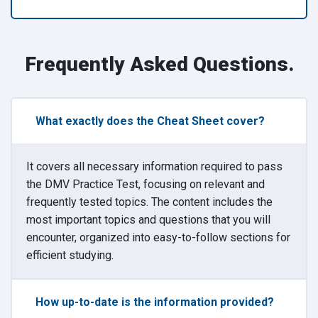
Frequently Asked Questions.
What exactly does the Cheat Sheet cover?
It covers all necessary information required to pass
the DMV Practice Test, focusing on relevant and
frequently tested topics. The content includes the
most important topics and questions that you will
encounter, organized into easy-to-follow sections for
efficient studying.
How up-to-date is the information provided?