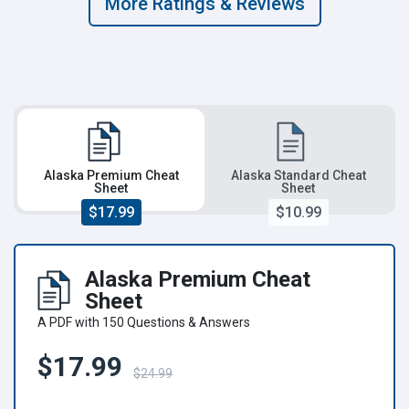
More Ratings & Reviews
Alaska Premium Cheat
Alaska Standard Cheat
Sheet
Sheet
$17.99
$10.99
Alaska Premium Cheat
Sheet
A PDF with 150 Questions & Answers
$17.99
$24.99