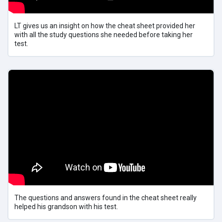
LT gives us an insight on how the cheat sheet provided her
with all the study questions she needed before taking her
test.
The questions and answers found in the cheat sheet really
helped his grandson with his test.