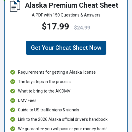
Alaska Premium Cheat Sheet
A PDF with 150 Questions & Answers
$17.99
$24.99
Get Your Cheat Sheet Now
Requirements for getting a Alaska license
The key steps in the process
What to bring to the AK DMV
DMV Fees
Guide to US traffic signs & signals
Link to the 2026 Alaska official driver’s handbook
We guarantee you will pass or your money back!