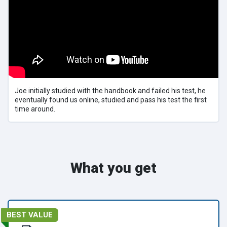
Joe initially studied with the handbook and failed his test, he
eventually found us online, studied and pass his test the first
time around.
What you get
BEST VALUE