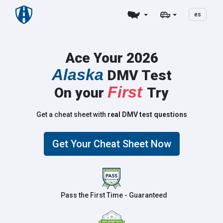
es
Ace Your 2026
Alaska
DMV Test
First
On your
Try
Get a cheat sheet with
real DMV test questions
Get Your Cheat Sheet Now
Pass the First Time - Guaranteed