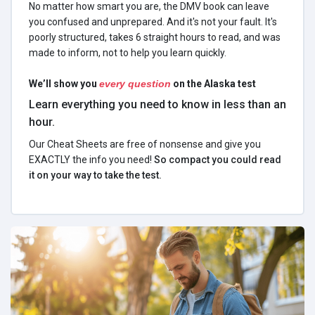
No matter how smart you are, the DMV book can leave
you confused and unprepared. And it's not your fault. It's
poorly structured, takes 6 straight hours to read, and was
made to inform, not to help you learn quickly.
We’ll show you
every question
on the Alaska test
Learn everything you need to know in less than an
hour.
Our Cheat Sheets are free of nonsense and give you
EXACTLY the info you need!
So compact you could read
it on your way to take the test.