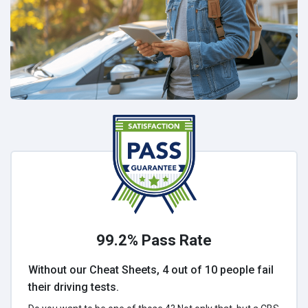
99.2% Pass Rate
Without our Cheat Sheets, 4 out of 10 people fail
their driving tests.