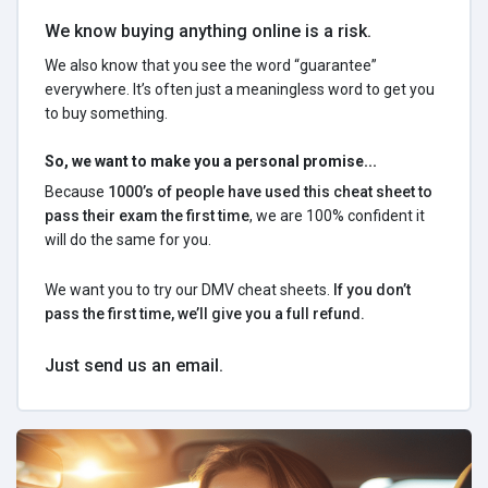
We know buying anything online is a risk.
We also know that you see the word “guarantee”
everywhere. It’s often just a meaningless word to get you
to buy something.
So, we want to make you a personal promise...
Because
1000’s of people have used this cheat sheet to
pass their exam the first time
, we are 100% confident it
will do the same for you.
We want you to try our DMV cheat sheets.
If you don’t
pass the first time, we’ll give you a full refund.
Just send us an email.