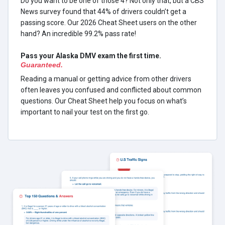
Do you want to be one of those 4? Not only that, but a CBS
News survey found that 44% of drivers couldn’t get a
passing score. Our 2026 Cheat Sheet users on the other
hand? An incredible 99.2% pass rate!
Pass your Alaska DMV exam the first time.
Guaranteed.
Reading a manual or getting advice from other drivers
often leaves you confused and conflicted about common
questions. Our Cheat Sheet help you focus on what’s
important to nail your test on the first go.