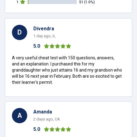
1
51
(1.0%)
Divendra
D
1 day ago, IL
5.0
A very useful cheat test with 150 questions, answers,
and an explanation. I purchased this for my
granddaughter who just attains 16 and my grandson who
will be 16 next year in February. Both are so excited to get
their learner's permit.
Amanda
A
2 days ago, CA
5.0