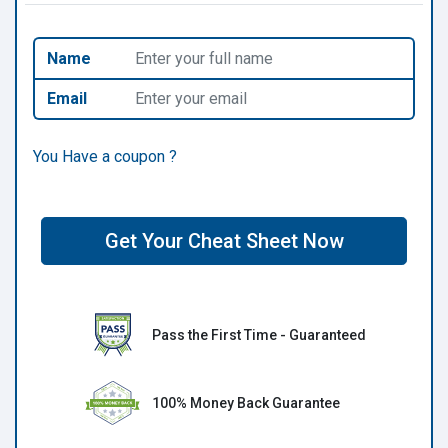
Name
Email
You Have a coupon ?
Get Your Cheat Sheet Now
Pass the First Time - Guaranteed
100% Money Back Guarantee