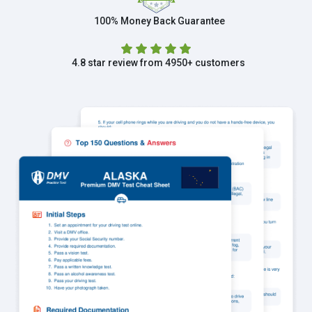
100% Money Back Guarantee
4.8 star review from 4950+ customers