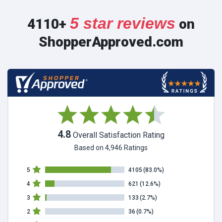
5 star reviews
4110+
on
ShopperApproved.com
4.8
Overall Satisfaction Rating
Based on 4,946 Ratings
5
4105
(83.0%)
4
621
(12.6%)
3
133
(2.7%)
2
36
(0.7%)