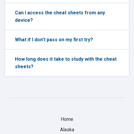
Can I access the cheat sheets from any
device?
What if I don't pass on my first try?
How long does it take to study with the cheat
sheets?
Home
Alaska