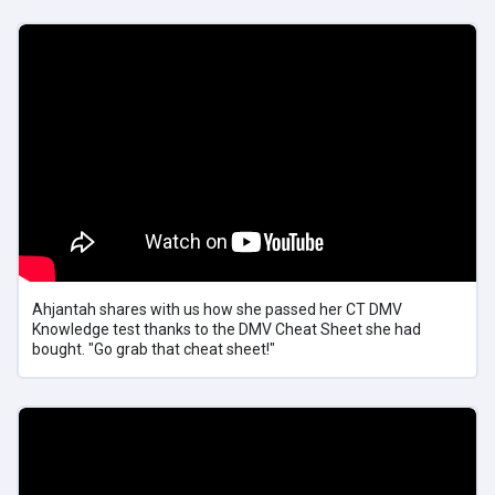
Ahjantah shares with us how she passed her CT DMV
Knowledge test thanks to the DMV Cheat Sheet she had
bought. "Go grab that cheat sheet!"