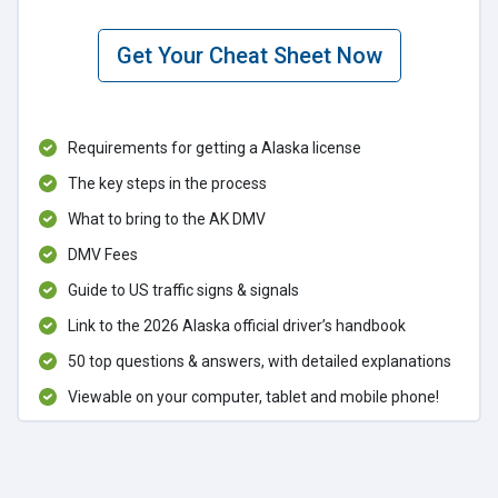
Get Your Cheat Sheet Now
Requirements for getting a Alaska license
The key steps in the process
What to bring to the AK DMV
DMV Fees
Guide to US traffic signs & signals
Link to the 2026 Alaska official driver’s handbook
50 top questions & answers, with detailed explanations
Viewable on your computer, tablet and mobile phone!