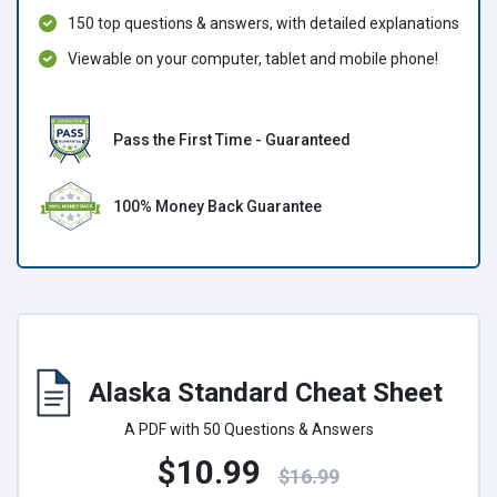
150 top questions & answers, with detailed explanations
Viewable on your computer, tablet and mobile phone!
Pass the First Time - Guaranteed
100% Money Back Guarantee
Alaska Standard Cheat Sheet
A PDF with 50 Questions & Answers
$10.99
$16.99