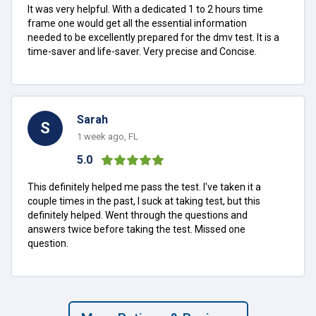
It was very helpful. With a dedicated 1 to 2 hours time
frame one would get all the essential information
needed to be excellently prepared for the dmv test. It is a
time-saver and life-saver. Very precise and Concise.
Sarah
S
1 week ago, FL
5.0
This definitely helped me pass the test. I've taken it a
couple times in the past, I suck at taking test, but this
definitely helped. Went through the questions and
answers twice before taking the test. Missed one
question.