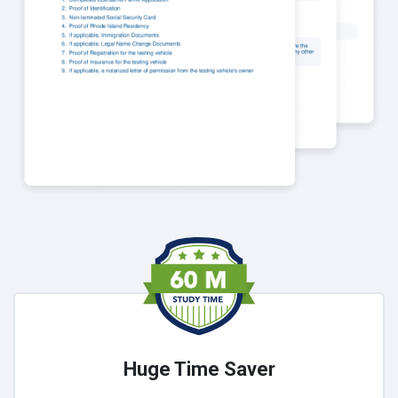
Huge Time Saver