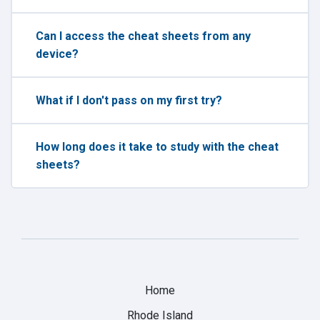
Can I access the cheat sheets from any
device?
What if I don't pass on my first try?
How long does it take to study with the cheat
sheets?
Home
Rhode Island