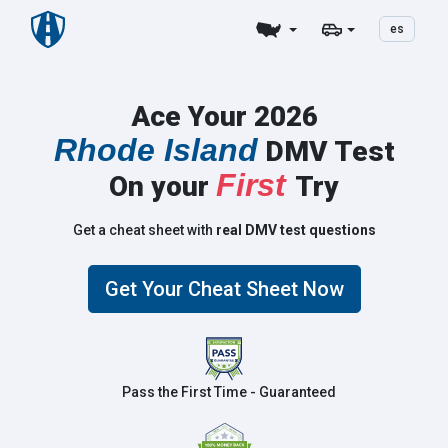
es
Ace Your 2026
Rhode Island
DMV Test
First
On your
Try
Get a cheat sheet with
real DMV test questions
Get Your Cheat Sheet Now
Pass the First Time - Guaranteed