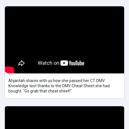
Ahjantah shares with us how she passed her CT DMV
Knowledge test thanks to the DMV Cheat Sheet she had
bought. "Go grab that cheat sheet!"