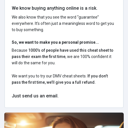
We know buying anything online is a risk.
We also know that you see the word “guarantee”
everywhere. It’s often just a meaningless word to get you
to buy something.
So, we want to make you a personal promise...
Because
1000’s of people have used this cheat sheet to
pass their exam the first time
, we are 100% confident it
will do the same for you.
We want you to try our DMV cheat sheets.
If you don’t
pass the first time, we’ll give you a full refund.
Just send us an email.