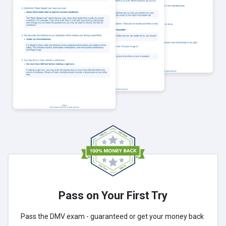
Pass on Your First Try
Pass the DMV exam - guaranteed or get your money back