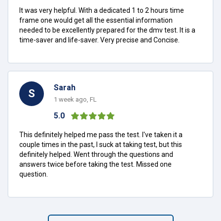
It was very helpful. With a dedicated 1 to 2 hours time
frame one would get all the essential information
needed to be excellently prepared for the dmv test. It is a
time-saver and life-saver. Very precise and Concise.
Sarah
S
1 week ago, FL
5.0
This definitely helped me pass the test. I've taken it a
couple times in the past, I suck at taking test, but this
definitely helped. Went through the questions and
answers twice before taking the test. Missed one
question.