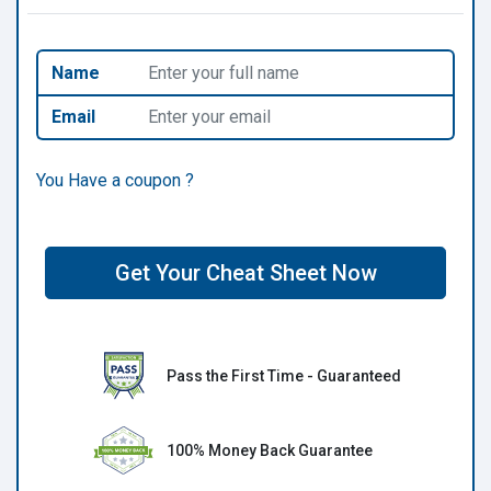
Name
Email
You Have a coupon ?
Get Your Cheat Sheet Now
Pass the First Time - Guaranteed
100% Money Back Guarantee