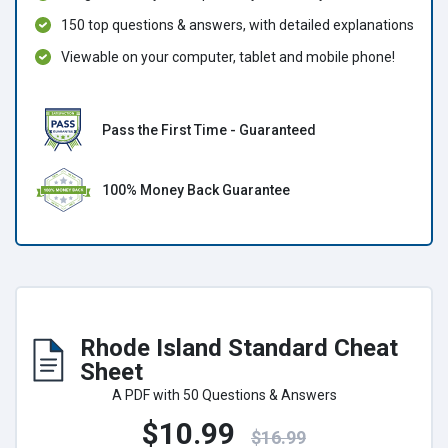
150 top questions & answers, with detailed explanations
Viewable on your computer, tablet and mobile phone!
Pass the First Time - Guaranteed
100% Money Back Guarantee
Rhode Island Standard Cheat
Sheet
A PDF with 50 Questions & Answers
$10.99
$16.99