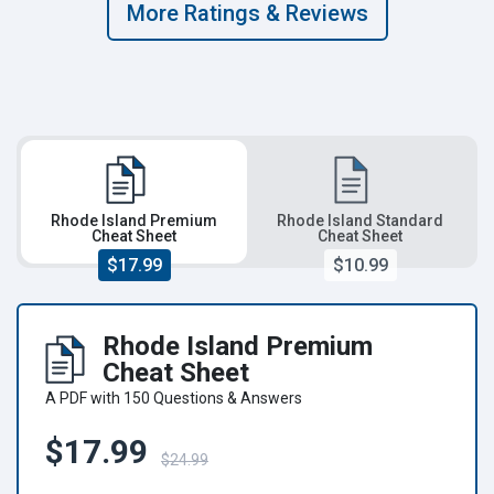
More Ratings & Reviews
Rhode Island Premium
Rhode Island Standard
Cheat Sheet
Cheat Sheet
$17.99
$10.99
Rhode Island Premium
Cheat Sheet
A PDF with 150 Questions & Answers
$17.99
$24.99