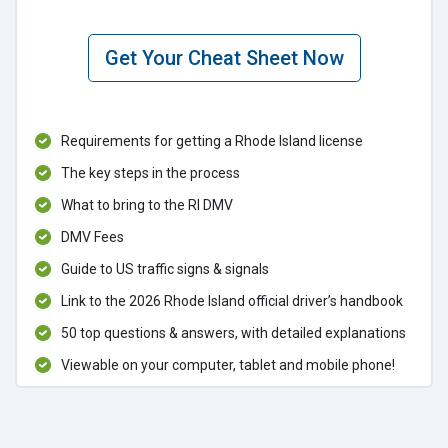
Get Your Cheat Sheet Now
Requirements for getting a Rhode Island license
The key steps in the process
What to bring to the RI DMV
DMV Fees
Guide to US traffic signs & signals
Link to the 2026 Rhode Island official driver’s handbook
50 top questions & answers, with detailed explanations
Viewable on your computer, tablet and mobile phone!