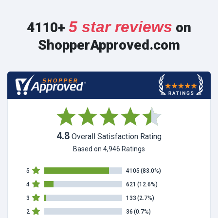
5 star reviews
4110+
on
ShopperApproved.com
4.8
Overall Satisfaction Rating
Based on 4,946 Ratings
5
4105
(83.0%)
4
621
(12.6%)
3
133
(2.7%)
2
36
(0.7%)