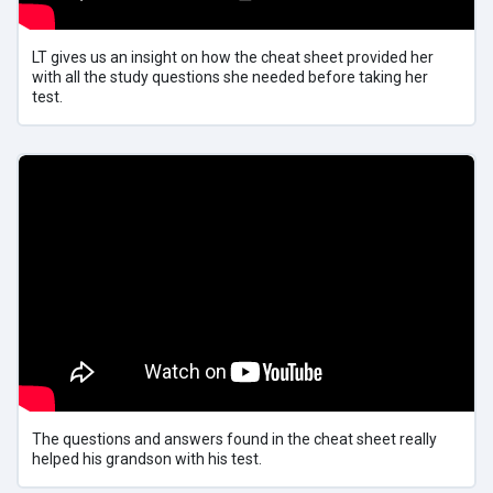
LT gives us an insight on how the cheat sheet provided her
with all the study questions she needed before taking her
test.
The questions and answers found in the cheat sheet really
helped his grandson with his test.