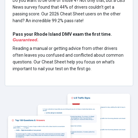
Do you want to be one of those 4? Not only that, but a CBS
News survey found that 44% of drivers couldn’t get a
passing score. Our 2026 Cheat Sheet users on the other
hand? An incredible 99.2% pass rate!
Pass your Rhode Island DMV exam the first time.
Guaranteed.
Reading a manual or getting advice from other drivers
often leaves you confused and conflicted about common
questions. Our Cheat Sheet help you focus on what’s
important to nail your test on the first go.