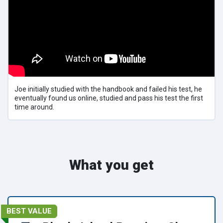
Joe initially studied with the handbook and failed his test, he
eventually found us online, studied and pass his test the first
time around.
What you get
BEST VALUE