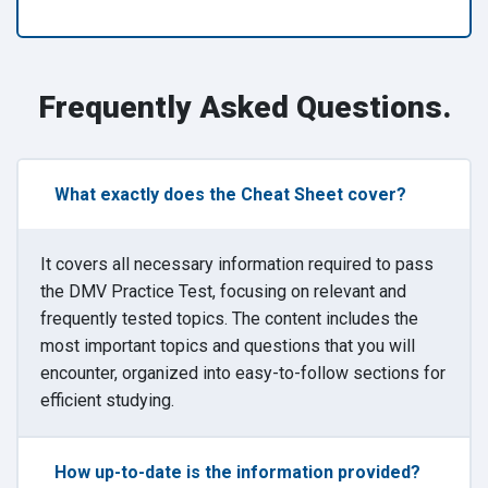
Frequently Asked Questions.
What exactly does the Cheat Sheet cover?
It covers all necessary information required to pass
the DMV Practice Test, focusing on relevant and
frequently tested topics. The content includes the
most important topics and questions that you will
encounter, organized into easy-to-follow sections for
efficient studying.
How up-to-date is the information provided?