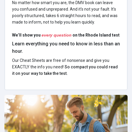
No matter how smart you are, the DMV book can leave
you confused and unprepared. And it's not your fault. It's
poorly structured, takes 6 straight hours to read, and was
made to inform, not to help you learn quickly.
We’ll show you
every question
on the Rhode Island test
Learn everything you need to know in less than an
hour.
Our Cheat Sheets are free of nonsense and give you
EXACTLY the info you need!
So compact you could read
it on your way to take the test.