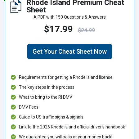
Rhode Island Premium Cheat
Sheet
A PDF with 150 Questions & Answers
$17.99
$24.99
Get Your Cheat Sheet Now
Requirements for getting a Rhode Island license
The key steps in the process
What to bring to the RI DMV
DMV Fees
Guide to US traffic signs & signals
Link to the 2026 Rhode Island official driver’s handbook
We guarantee you will pass or your money back!