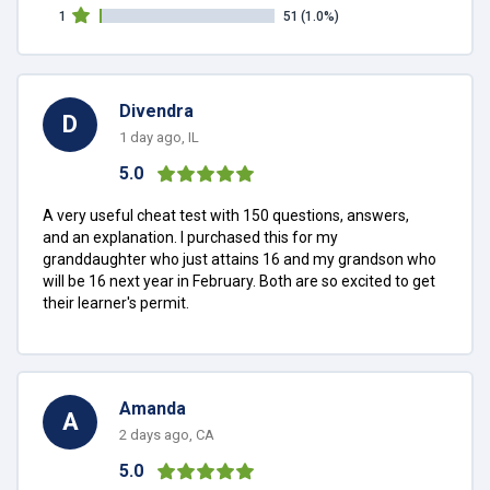
1
51
(1.0%)
Divendra
D
1 day ago, IL
5.0
A very useful cheat test with 150 questions, answers,
and an explanation. I purchased this for my
granddaughter who just attains 16 and my grandson who
will be 16 next year in February. Both are so excited to get
their learner's permit.
Amanda
A
2 days ago, CA
5.0