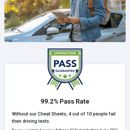
99.2% Pass Rate
Without our Cheat Sheets, 4 out of 10 people fail
their driving tests.