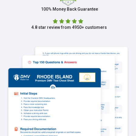
100% Money Back Guarantee
4.8 star review from 4950+ customers