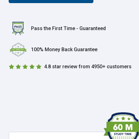
Pass the First Time - Guaranteed
100% Money Back Guarantee
4.8 star review from 4950+ customers