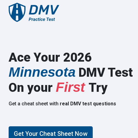
Ace Your 2026
Minnesota
DMV Test
First
On your
Try
Get a cheat sheet with
real DMV test questions
Get Your Cheat Sheet Now