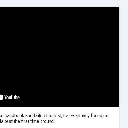
the handbook and failed his test, he eventually found us
s test the first time around.