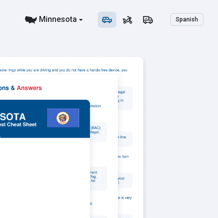
Minnesota
Spanish