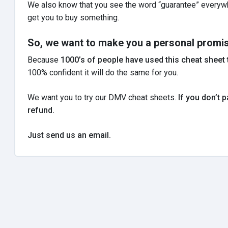
We also know that you see the word “guarantee” everywhe
get you to buy something.
So, we want to make you a personal promis
Because
1000’s of people have used this cheat sheet t
100% confident it will do the same for you.
We want you to try our DMV cheat sheets.
If you don’t p
refund.
Just send us an email.