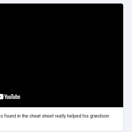
 found in the cheat sheet really helped his grandson