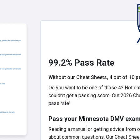
99.2% Pass Rate
Without our Cheat Sheets, 4 out of 10 peo
Do you want to be one of those 4? Not onl
couldn’t get a passing score. Our 2026 Ch
pass rate!
Pass your Minnesota DMV exam t
Reading a manual or getting advice from o
about common questions. Our Cheat Sheet h