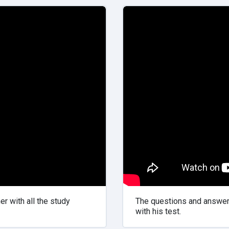
r with all the study
The questions and answers
with his test.