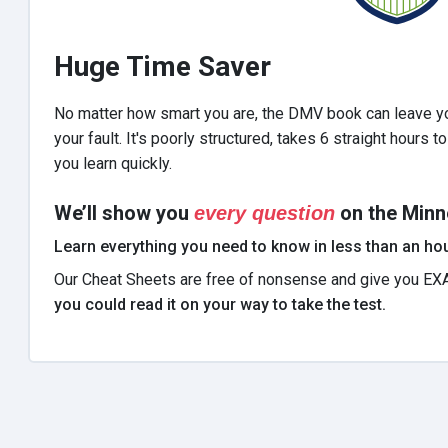
Huge Time Saver
No matter how smart you are, the DMV book can leave yo
your fault. It's poorly structured, takes 6 straight hours 
you learn quickly.
We’ll show you
on the Minn
every question
Learn everything you need to know in less than an hou
Our Cheat Sheets are free of nonsense and give you EX
you could read it on your way to take the test.