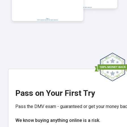
Pass on Your First Try
Pass the DMV exam - guaranteed or get your money ba
We know buying anything online is a risk.