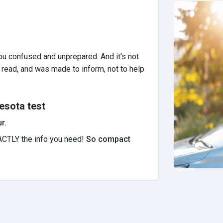
u confused and unprepared. And it's not
to read, and was made to inform, not to help
esota test
r.
ACTLY the info you need!
So compact