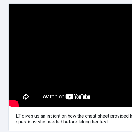
LT gives us an insight on how the cheat sheet provided he
questions she needed before taking her test.