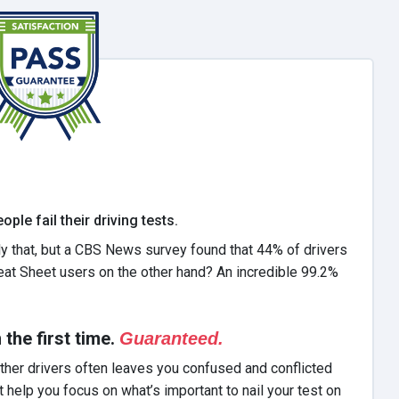
ple fail their driving tests.
y that, but a CBS News survey found that 44% of drivers
eat Sheet users on the other hand? An incredible 99.2%
he first time.
Guaranteed.
ther drivers often leaves you confused and conflicted
elp you focus on what’s important to nail your test on