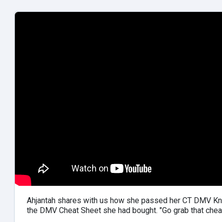
Ahjantah shares with us how she passed her CT DMV Kn
the DMV Cheat Sheet she had bought. "Go grab that chea