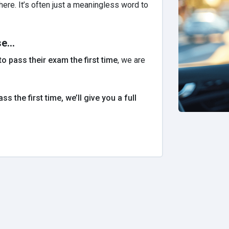
re. It’s often just a meaningless word to
e...
o pass their exam the first time
, we are
ass the first time, we’ll give you a full