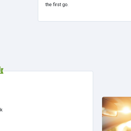
the first go.
ck