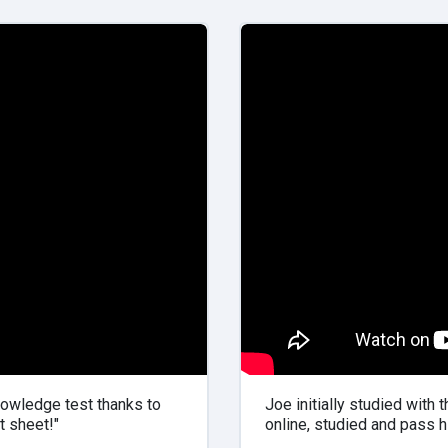
owledge test thanks to
Joe initially studied with 
t sheet!"
online, studied and pass hi