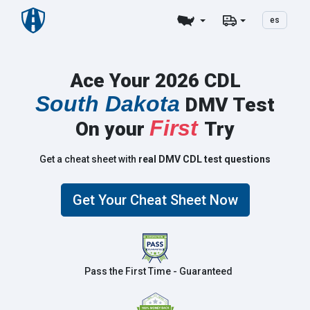
es
Ace Your 2026 CDL
South Dakota
DMV Test
First
On your
Try
Get a cheat sheet with
real DMV CDL test questions
Get Your Cheat Sheet Now
Pass the First Time - Guaranteed