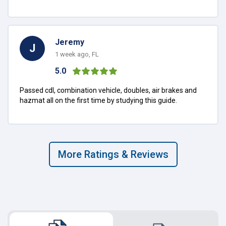
Jeremy
J
1 week ago, FL
5.0
Passed cdl, combination vehicle, doubles, air brakes and
hazmat all on the first time by studying this guide.
More Ratings & Reviews