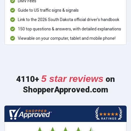
DMV Fees
Guide to US traffic signs & signals
Link to the 2026 South Dakota official driver’s handbook
150 top questions & answers, with detailed explanations
Viewable on your computer, tablet and mobile phone!
5 star reviews
4110+
on
ShopperApproved.com