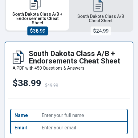
South Dakota Class A/B +
South Dakota Class A/B
Endorsements Cheat
Cheat Sheet
Sheet
$38.99
$24.99
South Dakota Class A/B +
Endorsements Cheat Sheet
A PDF with 450 Questions & Answers
$38.99
$49.99
Name
Email