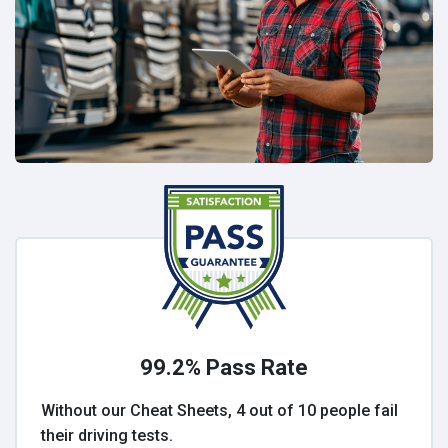
99.2% Pass Rate
Without our Cheat Sheets, 4 out of 10 people fail
their driving tests.