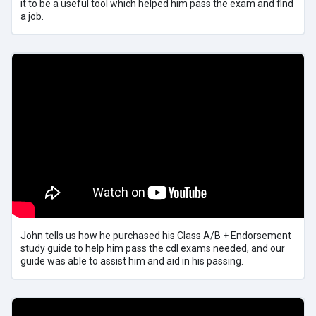
it to be a useful tool which helped him pass the exam and find
a job.
John tells us how he purchased his Class A/B + Endorsement
study guide to help him pass the cdl exams needed, and our
guide was able to assist him and aid in his passing.