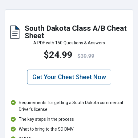
South Dakota Class A/B Cheat
Sheet
A PDF with 150 Questions & Answers
$24.99
$39.99
Get Your Cheat Sheet Now
Requirements for getting a South Dakota commercial
Driver's license
The key steps in the process
What to bring to the SD DMV