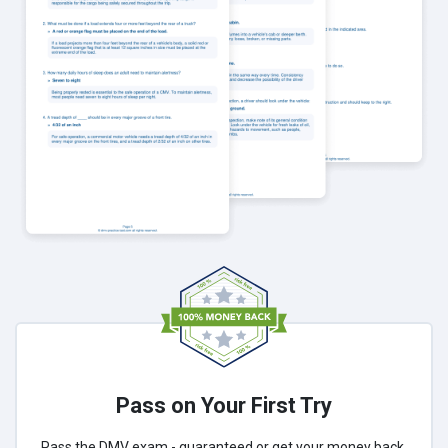
Pass on Your First Try
Pass the DMV exam - guaranteed or get your money back