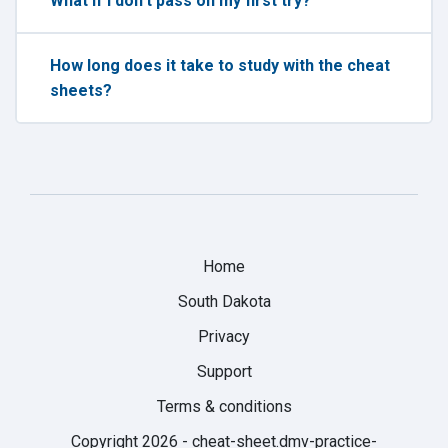
What if I don't pass on my first try?
How long does it take to study with the cheat
sheets?
Home
South Dakota
Privacy
Support
Terms & conditions
Copyright 2026 -
cheat-sheet.dmv-practice-