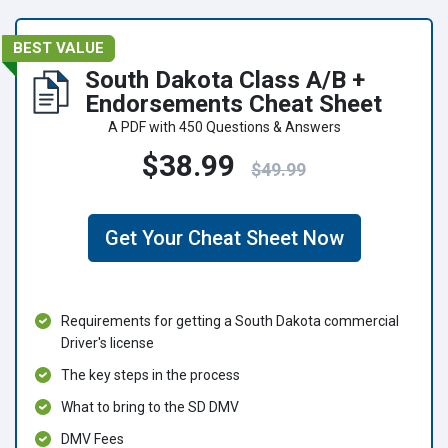
BEST VALUE
South Dakota Class A/B +
Endorsements Cheat Sheet
A PDF with 450 Questions & Answers
$38.99
$49.99
Get Your Cheat Sheet Now
Requirements for getting a South Dakota commercial
Driver's license
The key steps in the process
What to bring to the SD DMV
DMV Fees