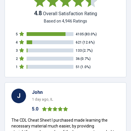
4.8
Overall Satisfaction Rating
Based on 4,946 Ratings
5
4105
(83.0%)
4
621
(12.6%)
3
133
(2.7%)
2
36
(0.7%)
1
51
(1.0%)
John
J
1 day ago, IL
5.0
The CDL Cheat Sheet I purchased made learning the
necessary material much easier, by providing