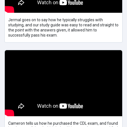
Jermal goes on to say how he typically struggles with
studying, and our study guide was easy to read and straight to
the point with the answers given, it allowed him to
successfully pass his exam.
Cameron tells us how he purchased the CDL exam, and found