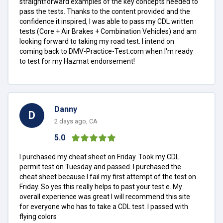
straightforward examples of the key concepts needed to
pass the tests. Thanks to the content provided and the
confidence it inspired, I was able to pass my CDL written
tests (Core + Air Brakes + Combination Vehicles) and am
looking forward to taking my road test. I intend on
coming back to DMV-Practice-Test.com when I'm ready
to test for my Hazmat endorsement!
Danny
D
2 days ago, CA
5.0
I purchased my cheat sheet on Friday. Took my CDL
permit test on Tuesday and passed. I purchased the
cheat sheet because I fail my first attempt of the test on
Friday. So yes this really helps to past your test.e. My
overall experience was great I will recommend this site
for everyone who has to take a CDL test. I passed with
flying colors