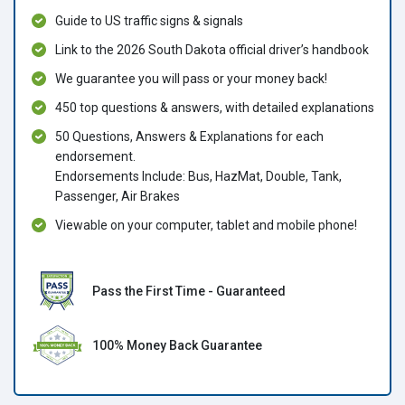
Guide to US traffic signs & signals
Link to the 2026 South Dakota official driver’s handbook
We guarantee you will pass or your money back!
450 top questions & answers, with detailed explanations
50 Questions, Answers & Explanations for each
endorsement.
Endorsements Include: Bus, HazMat, Double, Tank,
Passenger, Air Brakes
Viewable on your computer, tablet and mobile phone!
Pass the First Time - Guaranteed
100% Money Back Guarantee