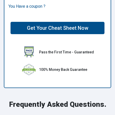
You Have a coupon ?
Get Your Cheat Sheet Now
Pass the First Time - Guaranteed
100% Money Back Guarantee
Frequently Asked Questions.