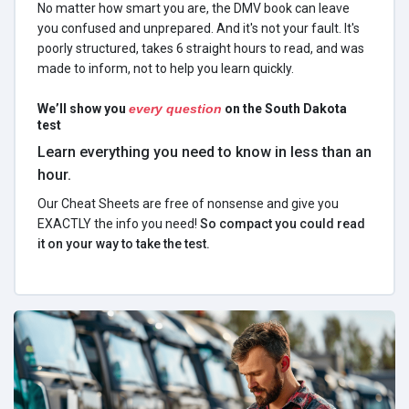
No matter how smart you are, the DMV book can leave
you confused and unprepared. And it's not your fault. It's
poorly structured, takes 6 straight hours to read, and was
made to inform, not to help you learn quickly.
We’ll show you
every question
on the South Dakota
test
Learn everything you need to know in less than an
hour.
Our Cheat Sheets are free of nonsense and give you
EXACTLY the info you need!
So compact you could read
it on your way to take the test.