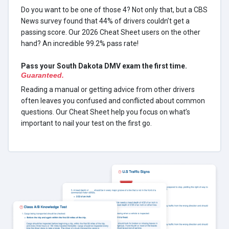
Do you want to be one of those 4? Not only that, but a CBS
News survey found that 44% of drivers couldn’t get a
passing score. Our 2026 Cheat Sheet users on the other
hand? An incredible 99.2% pass rate!
Pass your South Dakota DMV exam the first time.
Guaranteed.
Reading a manual or getting advice from other drivers
often leaves you confused and conflicted about common
questions. Our Cheat Sheet help you focus on what’s
important to nail your test on the first go.