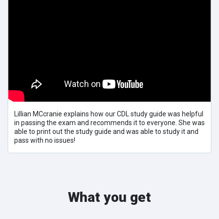
Lillian MCcranie explains how our CDL study guide was helpful
in passing the exam and recommends it to everyone. She was
able to print out the study guide and was able to study it and
pass with no issues!
What you get