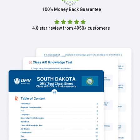
100% Money Back Guarantee
4.8 star review from 4950+ customers