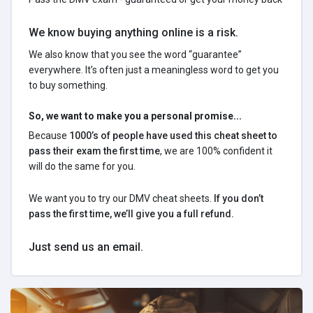
We know buying anything online is a risk.
We also know that you see the word “guarantee”
everywhere. It’s often just a meaningless word to get you
to buy something.
So, we want to make you a personal promise...
Because
1000’s of people have used this cheat sheet to
pass their exam the first time
, we are 100% confident it
will do the same for you.
We want you to try our DMV cheat sheets.
If you don’t
pass the first time, we’ll give you a full refund.
Just send us an email.