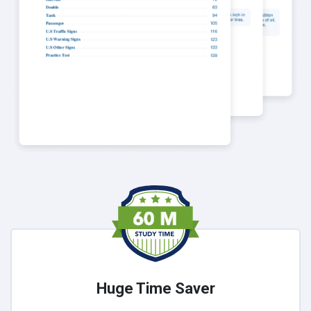
Huge Time Saver