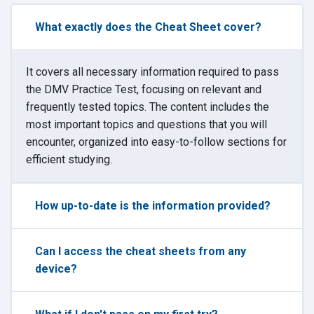
What exactly does the Cheat Sheet cover?
It covers all necessary information required to pass
the DMV Practice Test, focusing on relevant and
frequently tested topics. The content includes the
most important topics and questions that you will
encounter, organized into easy-to-follow sections for
efficient studying.
How up-to-date is the information provided?
Can I access the cheat sheets from any
device?